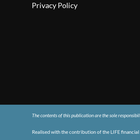
Privacy Policy
The contents of this publication are the sole responsib
Realised with the contribution of the LIFE financi