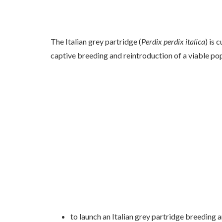
The Italian grey partridge (
Perdix perdix italica
) is 
captive breeding and reintroduction of a viable po
to launch an Italian grey partridge breeding 