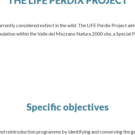
THE LIFE PERDIX PROJECT
currently considered extinct in the wild. The LIFE Perdix Project ai
pulation within the Valle del Mezzano Natura 2000 site, a Special 
Specific objectives
and reintroduction programme by identifying and conserving the ge