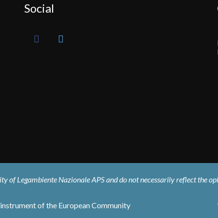
Social
ility of Legambiente Nazionale APS and do not necessarily reflect the o
al instrument of the European Community