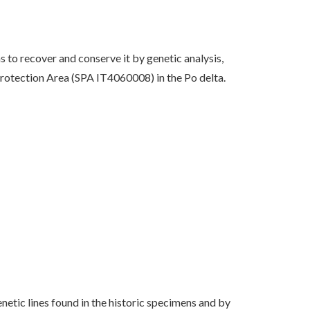
ms to recover and conserve it by genetic analysis,
Protection Area (SPA IT4060008) in the Po delta.
netic lines found in the historic specimens and by