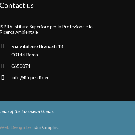
Contact us
ISPRA Istituto Superiore per la Protezione e la
Ricerca Ambientale
Via Vitaliano Brancati 48
00144 Roma
0650071
info@lifeperdix.eu
pinion of the European Union.
Web Design by:
idm Graphic