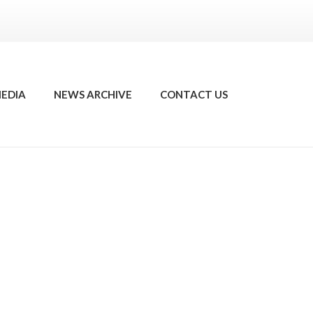
EDIA
NEWS ARCHIVE
CONTACT US