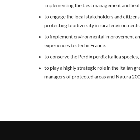
implementing the best management and health 
to engage the local stakeholders and citizens
protecting biodiversity in rural environments,
to implement environmental improvement and 
experiences tested in France.
to conserve the Perdix perdix italica species
to play a highly strategic role in the Italian 
managers of protected areas and Natura 2000 s