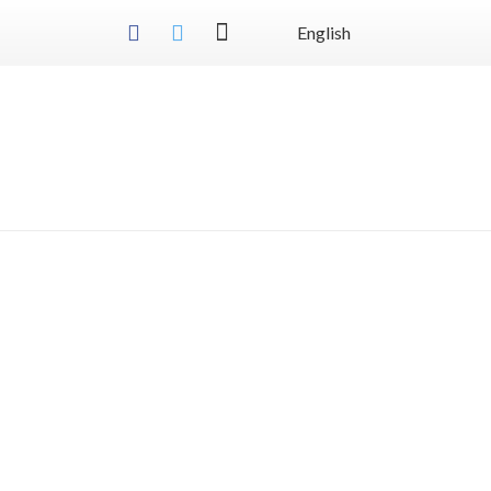
English