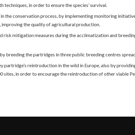
techniques, in order to ensure the species’ survival.
 in the conservation process, by implementing monitoring initiativ
 improving the quality of agricultural production.
risk mitigation measures during the acclimatization and breedi
, by breeding the partridges in three public breeding centres spread
grey partridge’s reintroduction in the wild in Europe, also by provid
ites, in order to encourage the reintroduction of other viable Perd