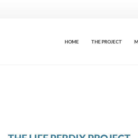
HOME
THE PROJECT
M