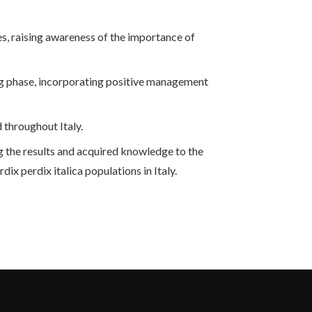
es, raising awareness of the importance of
ng phase, incorporating positive management
 throughout Italy.
ing the results and acquired knowledge to the
ix perdix italica populations in Italy.